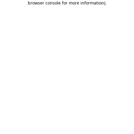
browser console for more information)
.