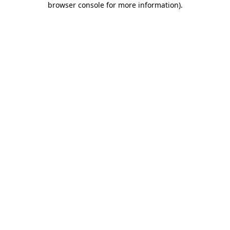
browser console for more information)
.