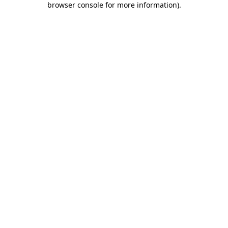
browser console for more information)
.