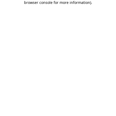
browser console for more information)
.