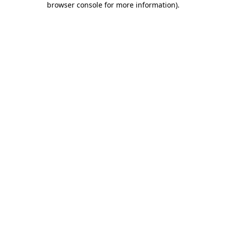
browser console for more information)
.