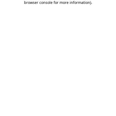
browser console for more information)
.