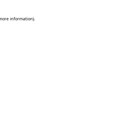
 more information)
.