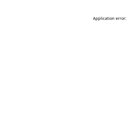
Application error