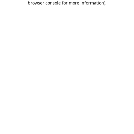
browser console for more information)
.