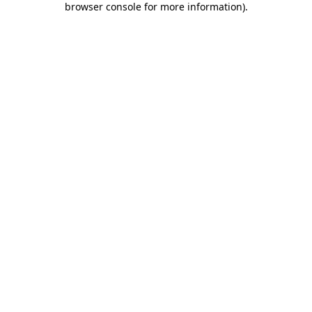
browser console for more information)
.