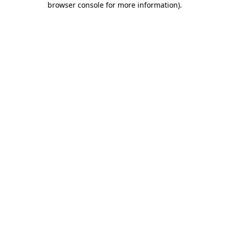
browser console for more information)
.