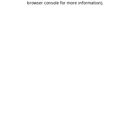
browser console for more information)
.