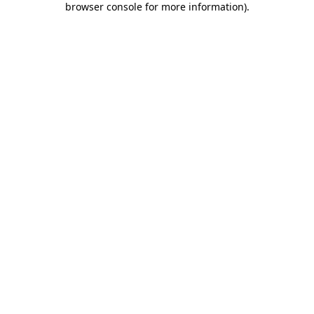
browser console for more information)
.