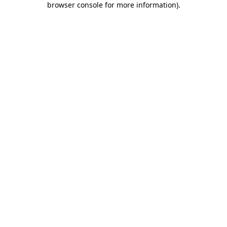
browser console for more information)
.