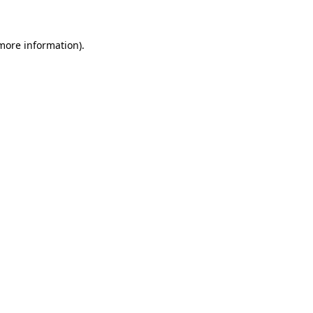
 more information)
.