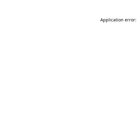
Application error