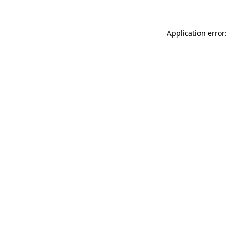
Application error