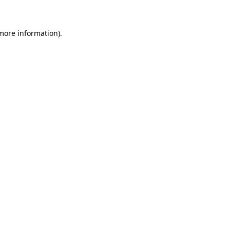
 more information)
.