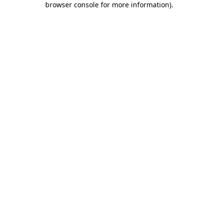
browser console for more information)
.