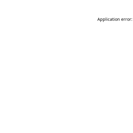
Application error