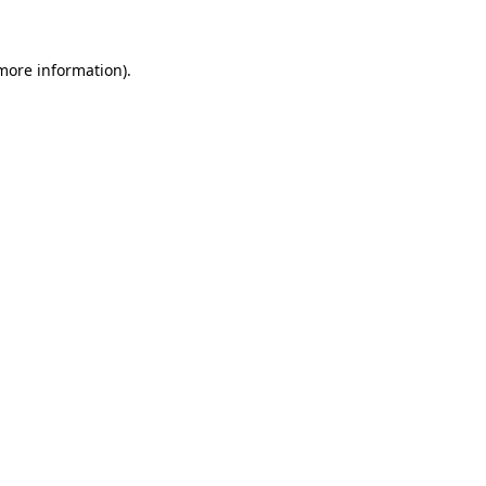
 more information)
.