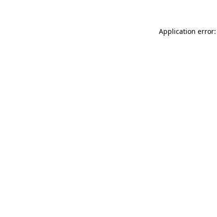
Application error