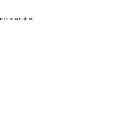
 more information)
.