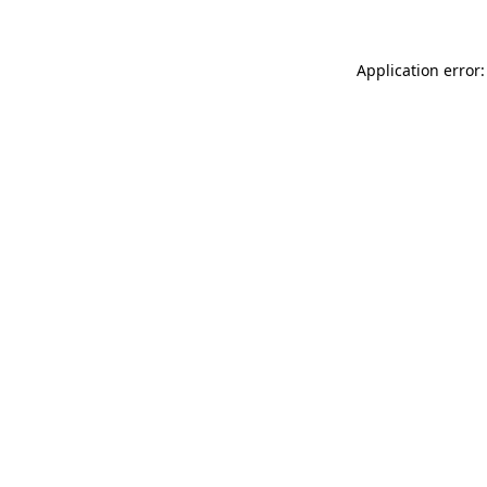
Application error