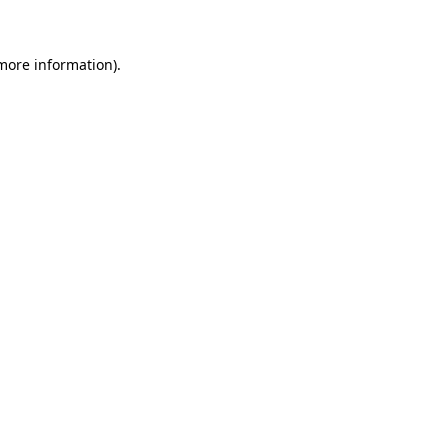
 more information)
.