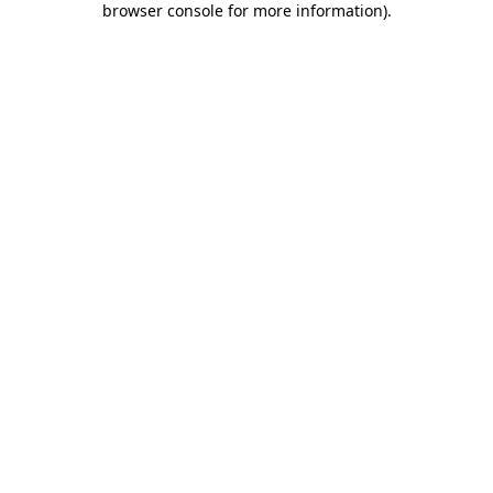
browser console for more information)
.