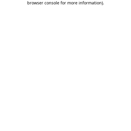
browser console for more information)
.