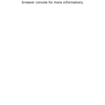
browser console for more information)
.