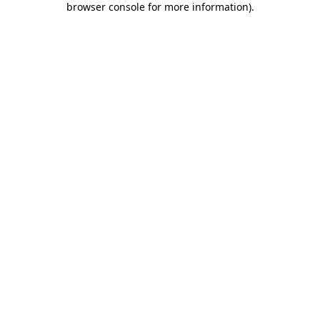
browser console for more information)
.