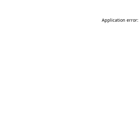
Application error