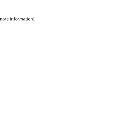
 more information)
.