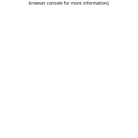
browser console for more information)
.