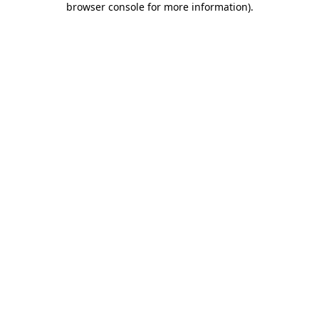
browser console for more information)
.