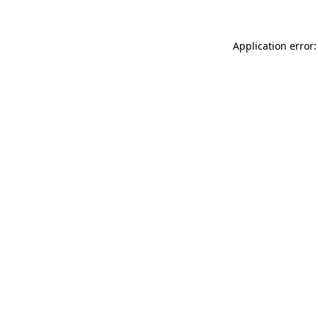
Application error