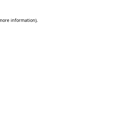
 more information)
.