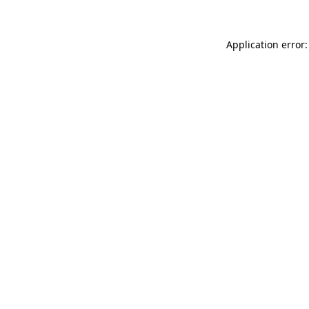
Application error