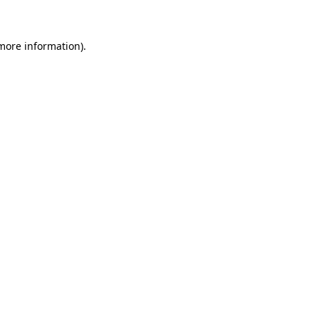
 more information)
.