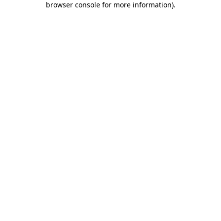
browser console for more information)
.