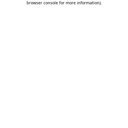
browser console for more information)
.