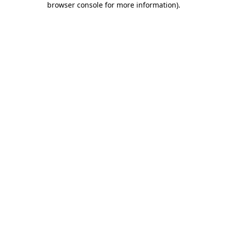
browser console for more information)
.