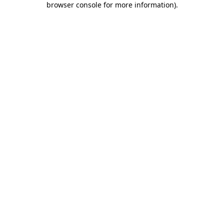
browser console for more information)
.