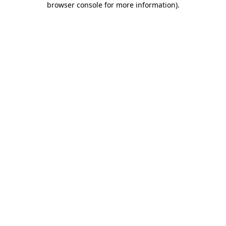
browser console for more information)
.