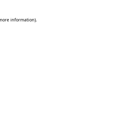
 more information)
.