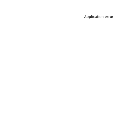
Application error