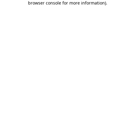
browser console for more information)
.