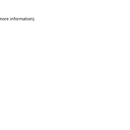
 more information)
.