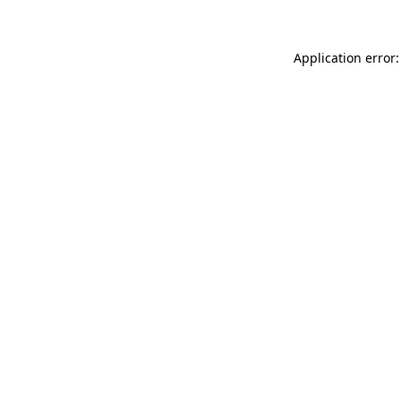
Application error