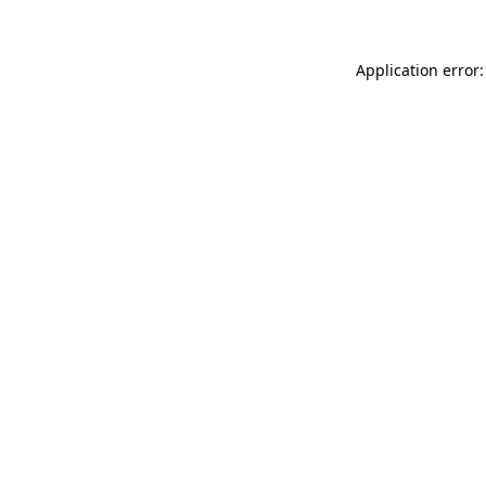
Application error