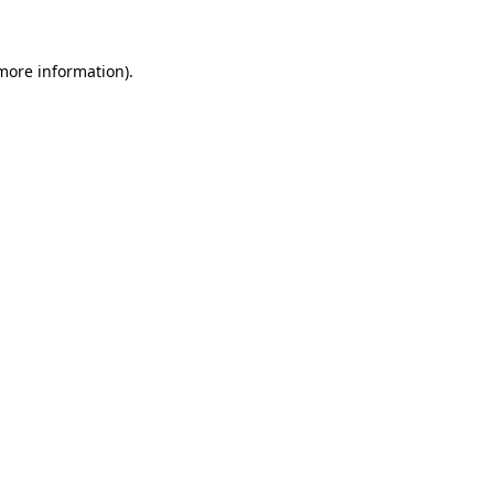
 more information)
.