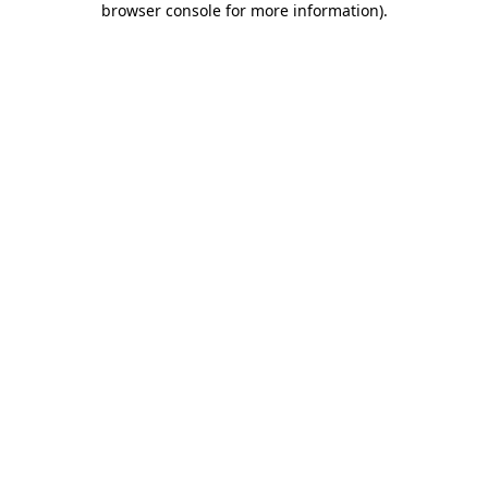
browser console for more information)
.