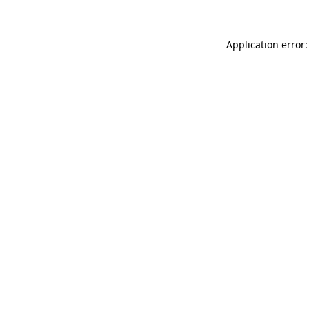
Application error