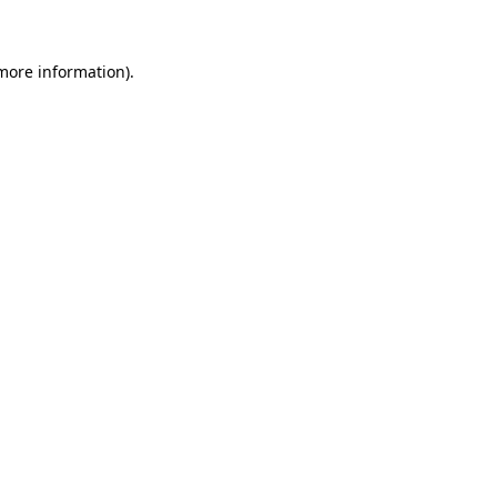
 more information)
.