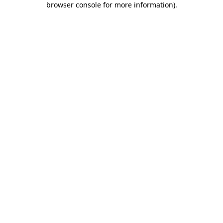
browser console for more information)
.