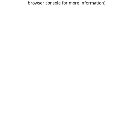
browser console for more information)
.