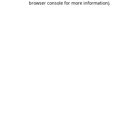
browser console for more information)
.