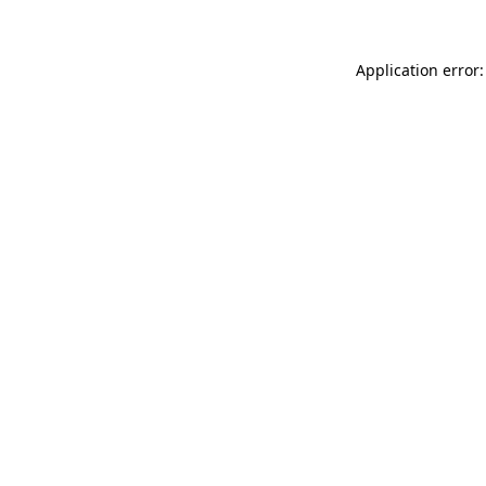
Application error