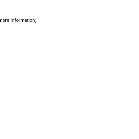
 more information)
.