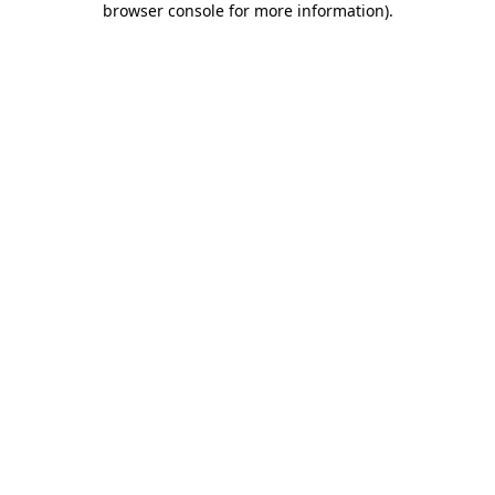
browser console for more information)
.