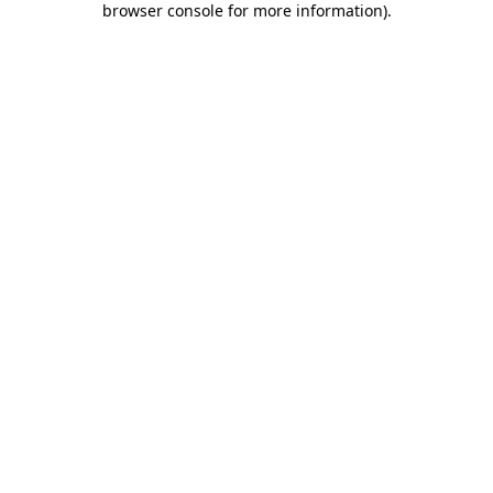
browser console for more information)
.